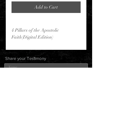
Add to Cart
4 Pillars of the Apostolic
Faith(Digital Edition)
Share your Testimony
Submit
Robin
Johnson