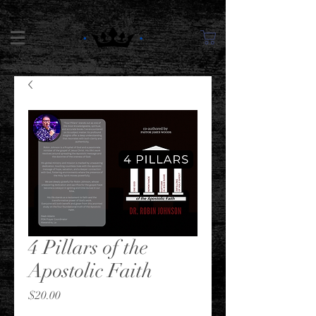
4 Pillars of the
Apostolic Faith
Price
$20.00